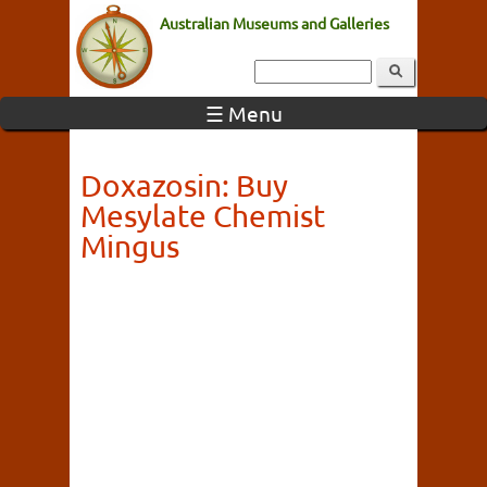
Australian Museums and Galleries
☰ Menu
Doxazosin: Buy
Mesylate Chemist
Mingus