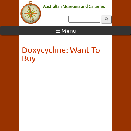
Australian Museums and Galleries
☰ Menu
Doxycycline: Want To
Buy