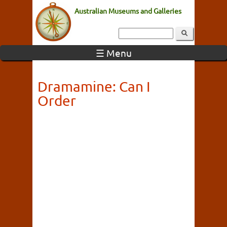
Australian Museums and Galleries
☰ Menu
Dramamine: Can I
Order