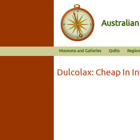
Australia
Museums and Galleries
Quilts
Region
Dulcolax: Cheap In I