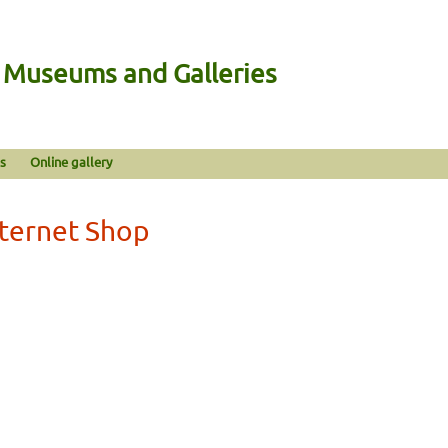
n Museums and Galleries
s
Online gallery
nternet Shop