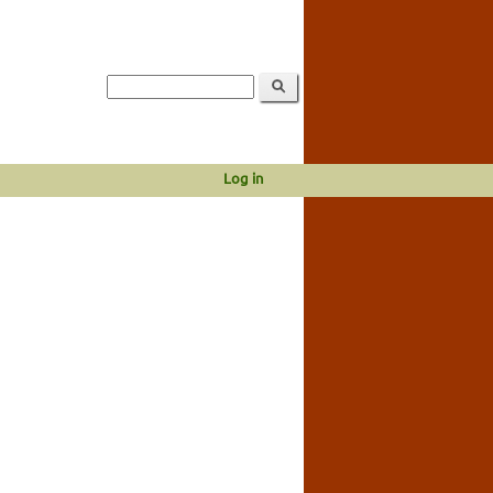
Log in