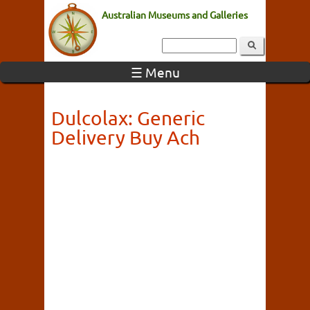
Australian Museums and Galleries
☰ Menu
Dulcolax: Generic
Delivery Buy Ach