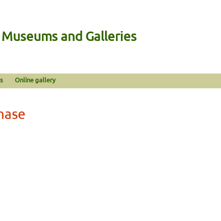
n Museums and Galleries
s
Online gallery
hase