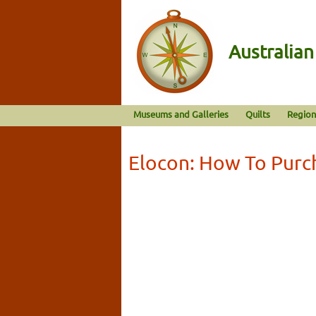
Australia
Museums and Galleries
Quilts
Region
Elocon: How To Purc