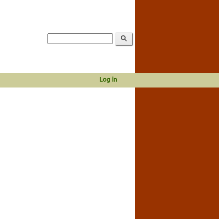
Log in