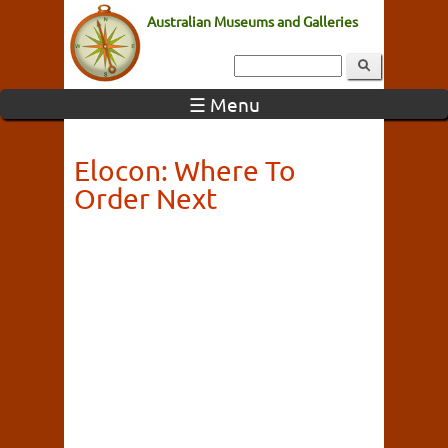
Australian Museums and Galleries
☰ Menu
Elocon: Where To
Order Next