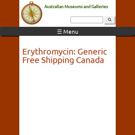
Australian Museums and Galleries
☰ Menu
Erythromycin: Generic
Free Shipping Canada