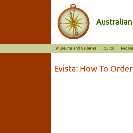
Australia
Museums and Galleries
Quilts
Region
Evista: How To Order