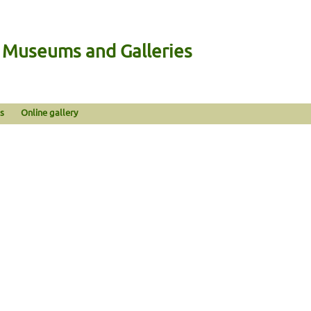
n Museums and Galleries
s
Online gallery