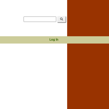
Log in