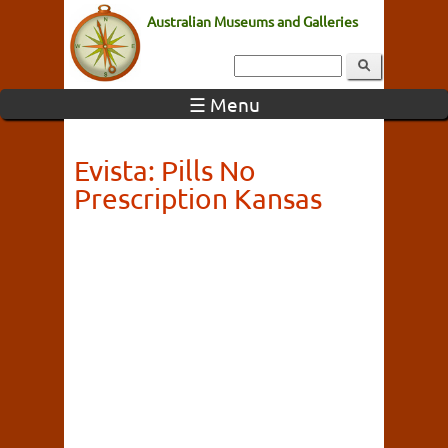
Australian Museums and Galleries
☰ Menu
Evista: Pills No
Prescription Kansas