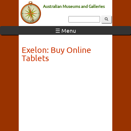
Australian Museums and Galleries
☰ Menu
Exelon: Buy Online
Tablets