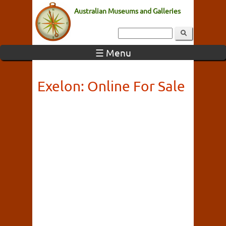
Australian Museums and Galleries
☰ Menu
Exelon: Online For Sale