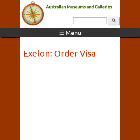
Australian Museums and Galleries
☰ Menu
Exelon: Order Visa