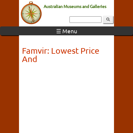
Australian Museums and Galleries
☰ Menu
Famvir: Lowest Price
And