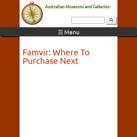
Australian Museums and Galleries
☰ Menu
Famvir: Where To
Purchase Next