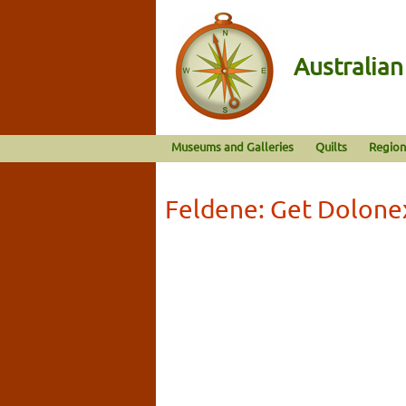
Australia
Museums and Galleries
Quilts
Region
Feldene: Get Dolone