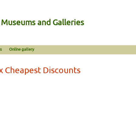
n Museums and Galleries
s
Online gallery
x Cheapest Discounts