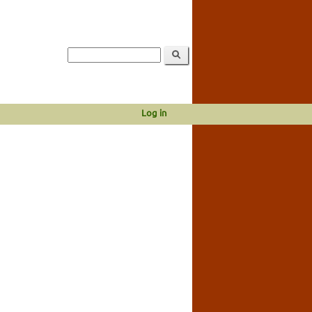
Log in