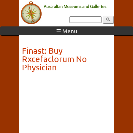
Australian Museums and Galleries
☰ Menu
Finast: Buy
Rxcefaclorum No
Physician