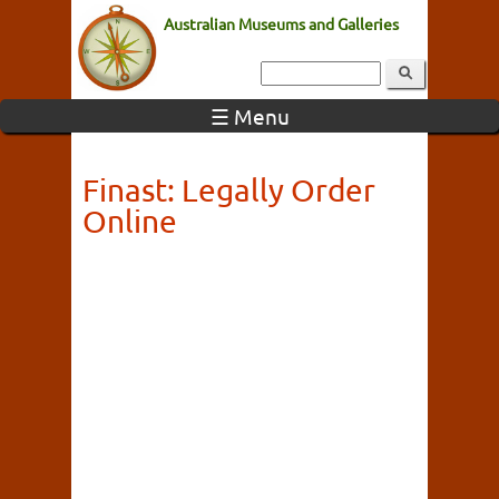
Australian Museums and Galleries
☰ Menu
Finast: Legally Order
Online