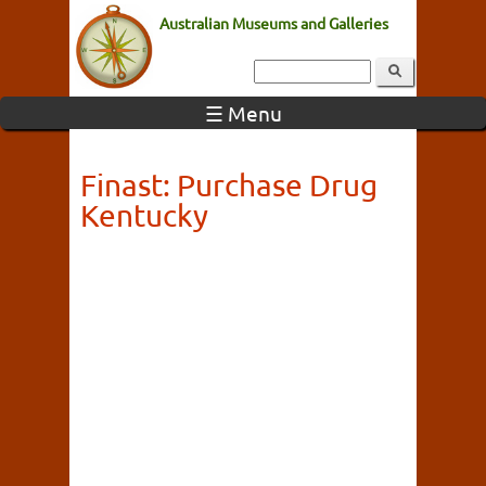
Australian Museums and Galleries
☰ Menu
Finast: Purchase Drug
Kentucky