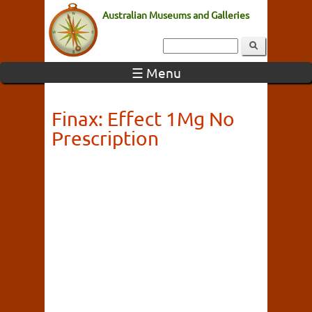
Australian Museums and Galleries
☰ Menu
Finax: Effect 1Mg No
Prescription