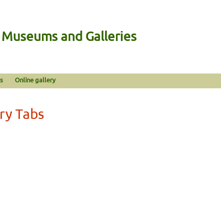
n Museums and Galleries
s
Online gallery
ery Tabs