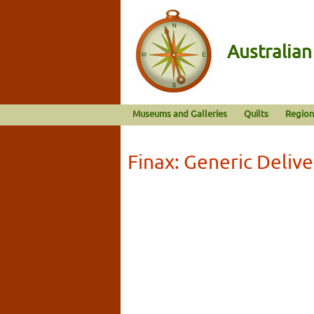
Australia
Museums and Galleries
Quilts
Region
Finax: Generic Deliv