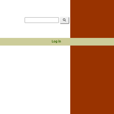
Log in