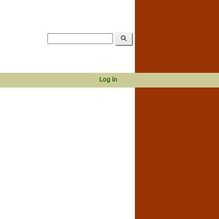
Log in