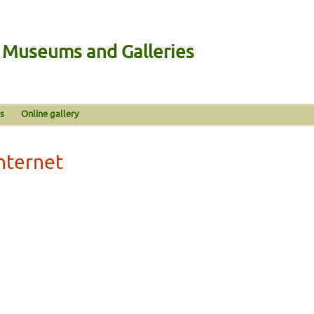
n Museums and Galleries
s
Online gallery
Internet