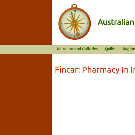
Australia
Museums and Galleries
Quilts
Region
Fincar: Pharmacy In 