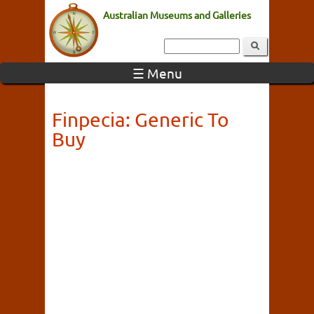
Australian Museums and Galleries
☰ Menu
Finpecia: Generic To
Buy