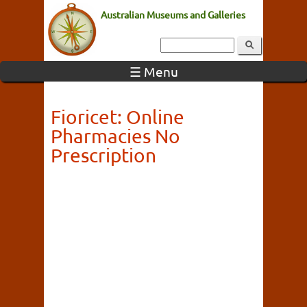
Australian Museums and Galleries
☰ Menu
Fioricet: Online
Pharmacies No
Prescription