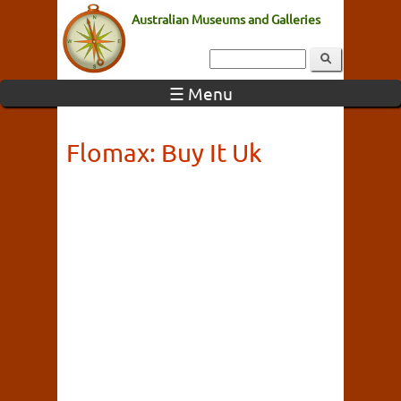
Australian Museums and Galleries
☰ Menu
Flomax: Buy It Uk