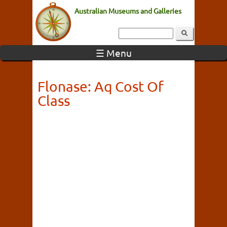
Australian Museums and Galleries
☰ Menu
Flonase: Aq Cost Of
Class