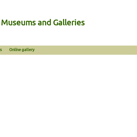
n Museums and Galleries
s
Online gallery