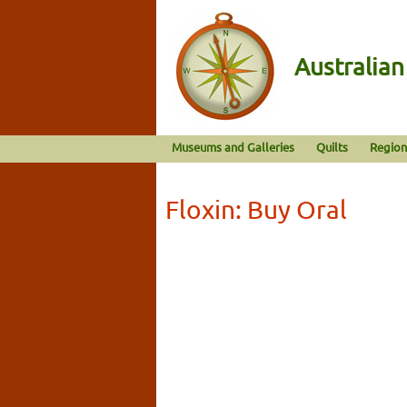
Australia
Museums and Galleries
Quilts
Region
Floxin: Buy Oral