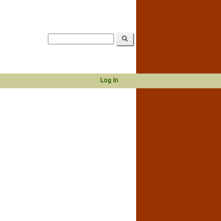
Log in