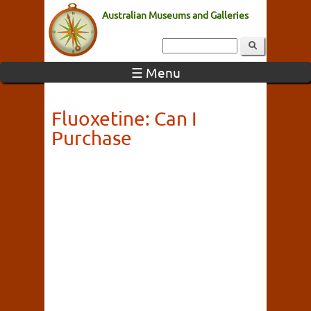
Australian Museums and Galleries
☰ Menu
Fluoxetine: Can I
Purchase