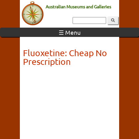
Australian Museums and Galleries
☰ Menu
Fluoxetine: Cheap No
Prescription