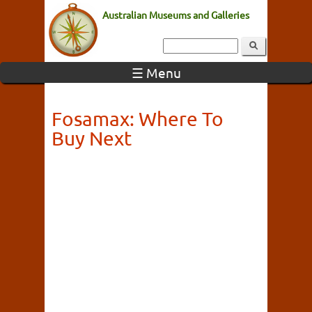
Australian Museums and Galleries
☰ Menu
Fosamax: Where To
Buy Next