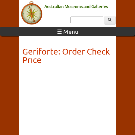
Australian Museums and Galleries
☰ Menu
Geriforte: Order Check
Price