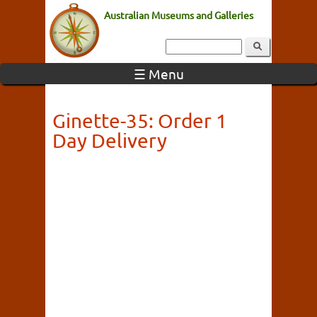
Australian Museums and Galleries
☰ Menu
Ginette-35: Order 1
Day Delivery