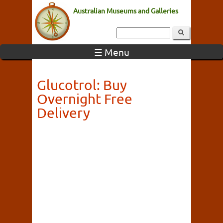
Australian Museums and Galleries
☰ Menu
Glucotrol: Buy
Overnight Free
Delivery