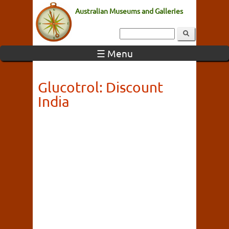
Australian Museums and Galleries
☰ Menu
Glucotrol: Discount
India