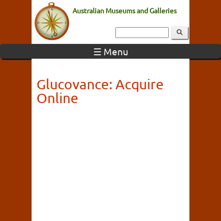
Australian Museums and Galleries
☰ Menu
Glucovance: Acquire
Online