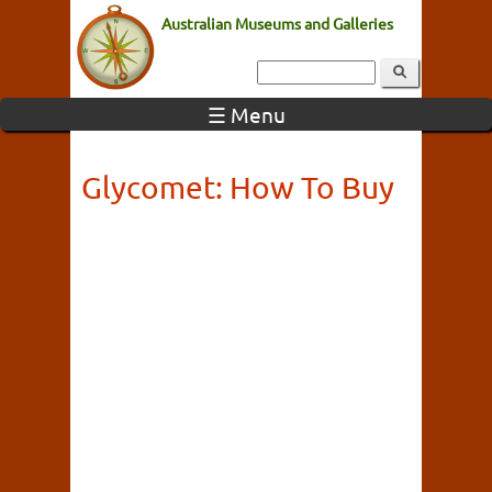
Australian Museums and Galleries
☰ Menu
Glycomet: How To Buy