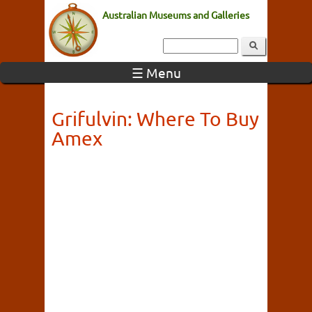
Australian Museums and Galleries
☰ Menu
Grifulvin: Where To Buy
Amex