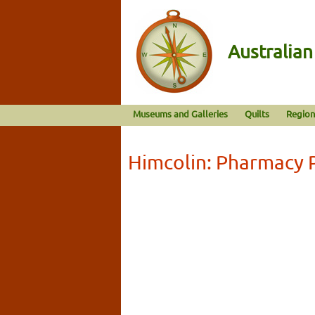
Australia
Museums and Galleries
Quilts
Region
Himcolin: Pharmacy 