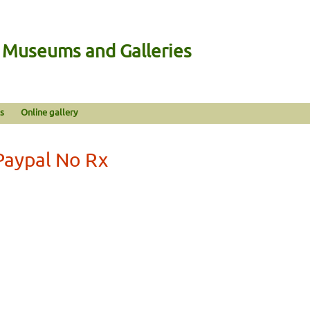
n Museums and Galleries
s
Online gallery
Paypal No Rx