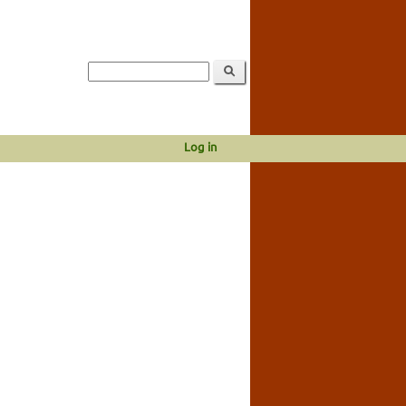
Log in