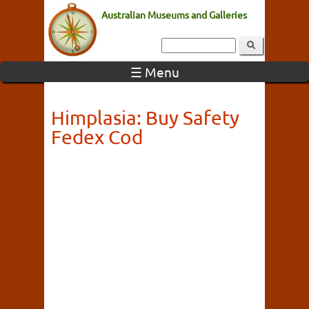
Australian Museums and Galleries
☰ Menu
Himplasia: Buy Safety
Fedex Cod