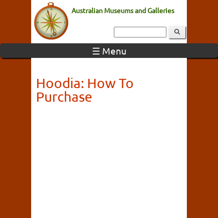
Australian Museums and Galleries
☰ Menu
Hoodia: How To
Purchase