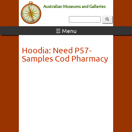
Australian Museums and Galleries
☰ Menu
Hoodia: Need P57-
Samples Cod Pharmacy