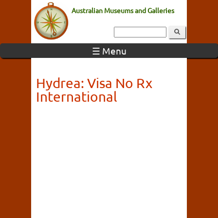
Australian Museums and Galleries
☰ Menu
Hydrea: Visa No Rx
International