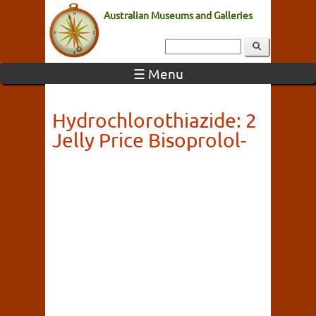
Australian Museums and Galleries
☰ Menu
Hydrochlorothiazide: 2
Jelly Price Bisoprolol-