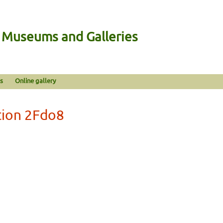
n Museums and Galleries
s
Online gallery
tion 2Fdo8