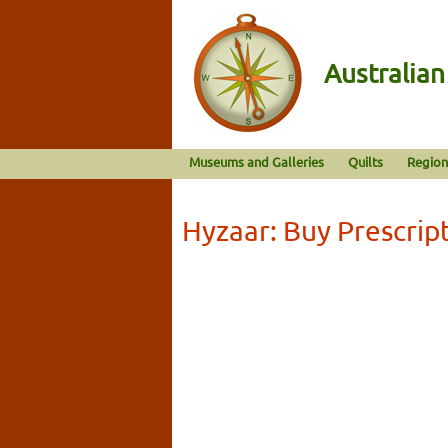
Australia
Museums and Galleries
Quilts
Region
Hyzaar: Buy Prescrip