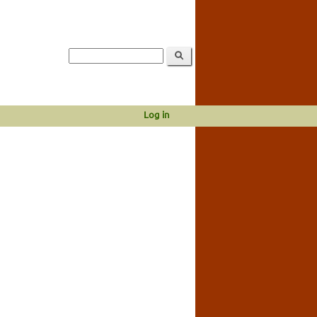
Log in