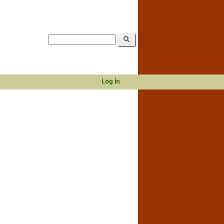
Log in