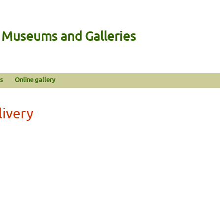
n Museums and Galleries
s
Online gallery
livery