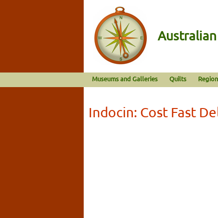
Australia
Museums and Galleries
Quilts
Region
Indocin: Cost Fast De