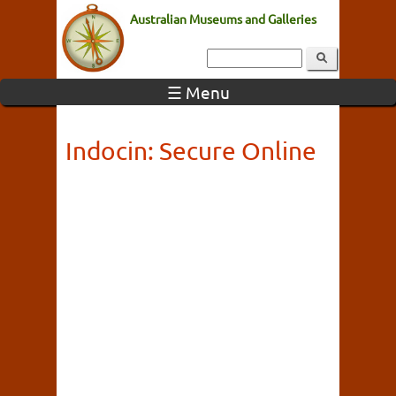
Australian Museums and Galleries
☰ Menu
Indocin: Secure Online