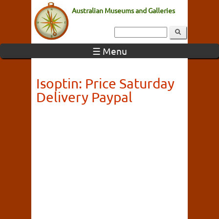
Australian Museums and Galleries
☰ Menu
Isoptin: Price Saturday
Delivery Paypal