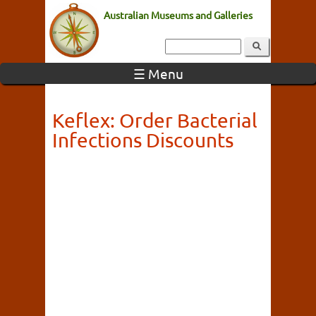
Australian Museums and Galleries
☰ Menu
Keflex: Order Bacterial
Infections Discounts