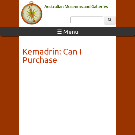
Australian Museums and Galleries
☰ Menu
Kemadrin: Can I
Purchase