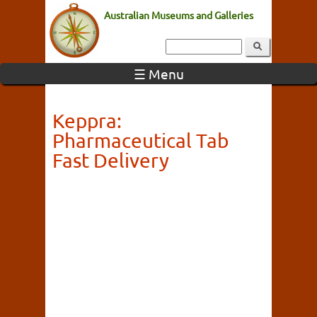
Australian Museums and Galleries
☰ Menu
Keppra:
Pharmaceutical Tab
Fast Delivery